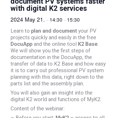
document PV systems faster
with digital K2 services
2024 May 21.
14:30
15:30
–
–
Learn to
plan and document
your PV
projects quickly and easily in the free
DocuApp
and the online tool
K2 Base
.
We will show you the first steps of
documentation in the DocuApp, the
transfer of data to K2 Base and how easy
it is to carry out professional PV system
planning with this data, right down to the
parts list and the assembly plan.
You will also gain an insight into the
digital K2 world and functions of MyK2.
Content of the webinar:
– Before you start:
MyK2
– access to all