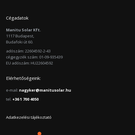
Cégadatok
Manitu Solar Kft.
1117 Budapest,
Budafoki út 60.
adószám: 22604592-2-43
cégjegyzék szám: 01-09-935439
EU adószám: HU22604592
Elérhetőségeink:
e-mail:
nagyker@manitusolar.hu
tel.
+36 1 700 4050
Adatkezelési tájékoztató