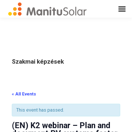
Szakmai képzések
_
« All Events
This event has passed.
(EN) K2 webinar – Plan and