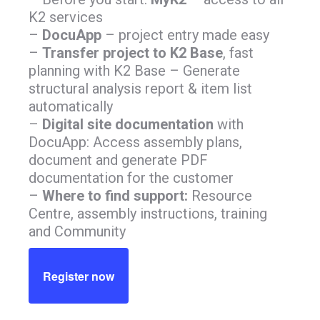
K2 services
–
DocuApp
– project entry made easy
–
Transfer project to K2 Base
, fast
planning with K2 Base – Generate
structural analysis report & item list
automatically
–
Digital site documentation
with
DocuApp: Access assembly plans,
document and generate PDF
documentation for the customer
–
Where to find support:
Resource
Centre, assembly instructions, training
and Community
Register now