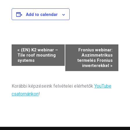
Add to calendar
Event
«
(EN) K2 webinar –
Fronius webinar:
Tile roof mounting
Aszimmetrikus
Navigation
systems
termelés Fronius
inverterekkel
»
Korábbi képzéseink felvételei elérhetők
YouTube
csatornánkon
!