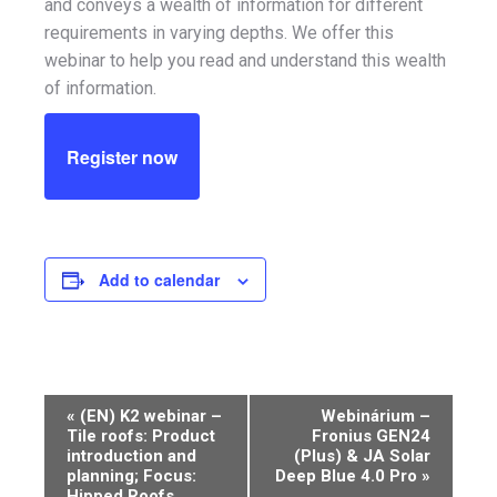
and conveys a wealth of information for different
requirements in varying depths. We offer this
webinar to help you read and understand this wealth
of information.
Register now
Add to calendar
Event
«
(EN) K2 webinar –
Webinárium –
Tile roofs: Product
Fronius GEN24
Navigation
introduction and
(Plus) & JA Solar
planning; Focus:
Deep Blue 4.0 Pro
»
Hipped Roofs