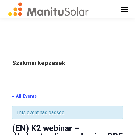
Szakmai képzések
_
« All Events
This event has passed.
(EN) K2 webinar –