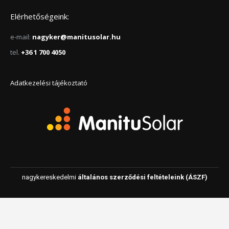
Elérhetőségeink:
e-mail:
nagyker@manitusolar.hu
tel.
+36 1 700 4050
Adatkezelési tájékoztató
nagykereskedelmi
általános szerződési feltételeink (ÁSZF)