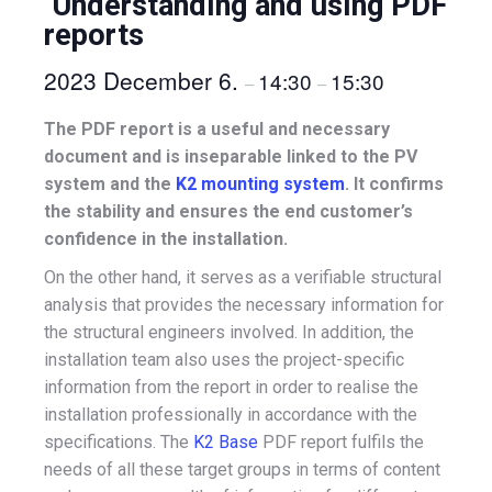
Understanding and using PDF
reports
2023 December 6.
14:30
15:30
–
–
The PDF report is a useful and necessary
document and is inseparable linked to the PV
system and the
K2 mounting system
. It confirms
the stability and ensures the end customer’s
confidence in the installation.
On the other hand, it serves as a verifiable structural
analysis that provides the necessary information for
the structural engineers involved. In addition, the
installation team also uses the project-specific
information from the report in order to realise the
installation professionally in accordance with the
specifications. The
K2 Base
PDF report fulfils the
needs of all these target groups in terms of content