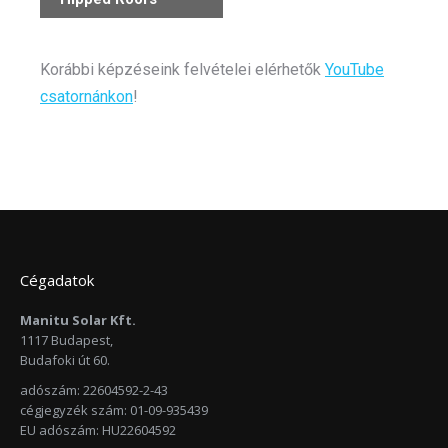
Korábbi képzéseink felvételei elérhetők
YouTube
csatornánkon
!
Cégadatok
Manitu Solar Kft.
1117 Budapest,
Budafoki út 60.
adószám: 22604592-2-43
cégjegyzék szám: 01-09-935439
EU adószám: HU22604592